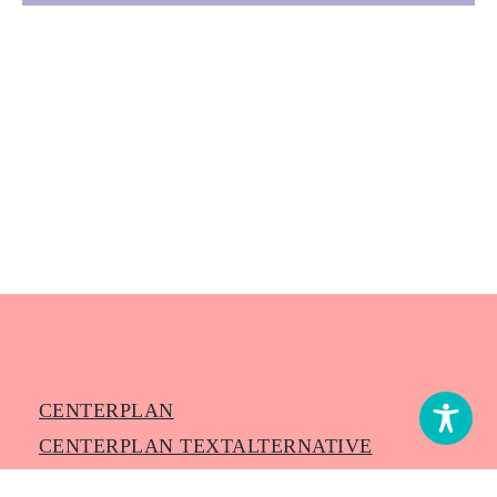
SHOPS
CENTERPLAN
CENTERPLAN TEXTALTERNATIVE
NEUIGKEITEN