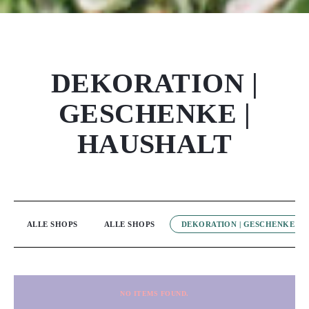
DEKORATION |
GESCHENKE |
HAUSHALT
ALLE SHOPS
ALLE SHOPS
DEKORATION | GESCHENKE | 
NO ITEMS FOUND.